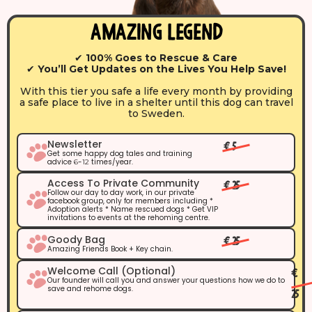
Amazing Legend
✔
100% Goes to Rescue & Care
✔
You’ll Get Updates on the Lives You Help Save!
With this tier you safe a life every month by providing
a safe place to live in a shelter until this dog can travel
to Sweden.
Newsletter
€ 5
Get some happy dog tales and training
advice
-
times/year.
6
12
Access To Private Community
€ 25
Follow our day to day work, in our private
facebook group, only for members including *
Adoption alerts * Name rescued dogs * Get VIP
invitations to events at the rehoming centre.
Goody Bag
€ 25
Amazing Friends Book + Key chain.
Welcome Call (optional)
€
Our founder will call you and answer your questions how we do to
save and rehome dogs.
25