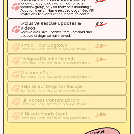
€ 25
Follow our day to day work, in our private
facebook group, only for members including *
Adoption alerts * Name rescued dogs * Get VIP
invitations to events at the rehoming centre.
Exclusive Rescue Updates &
€ 25
Videos
Receive exclusive updates from Romania and
updates of dogs we have saved.
Virtual Tour Dogtown
€ 25
Some additional text to be provided by mark
Feelgood Bundle 1 Month
€ 50
Some additional text to be provided by mark
Welcome Call
Some additional text to be provided by mark
Help Select Dogs For Rescue
Some additional text to be provided by mark
Full Access Content Library
Some additional text to be provided by mark
2 Tickets Yearly Event
€ 150
Some additional text to be provided by mark
Total Value