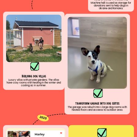
Machine hall is used as storage for
donations sent to help dogs in
Ukraine and Romania.
buıldıng dog vıllas
Luxury vıllas with private gardens. The villas
have cosy rooms wtih heating in the winter and
cooling ac in summer.
transform garage ınto dog suıtes
The garage was rebuilt into
5
large dog rooms with
heated floors and acceess to outdoor area.