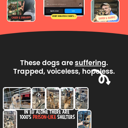
Every donation counts
These dogs are
suffering
.
Trapped, voiceless, hopeless.
in Eu alone there are
1000’s
prison-like
shelters