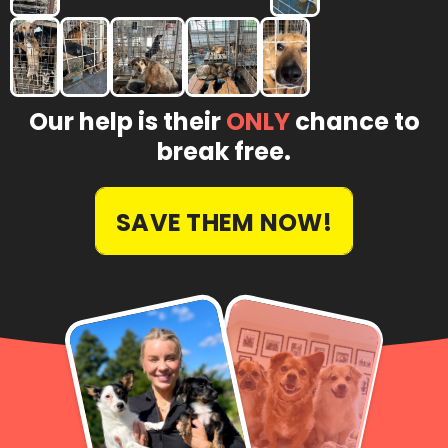
Our help is their
ONLY
chance to
break free.
SAVE THEM NOW!