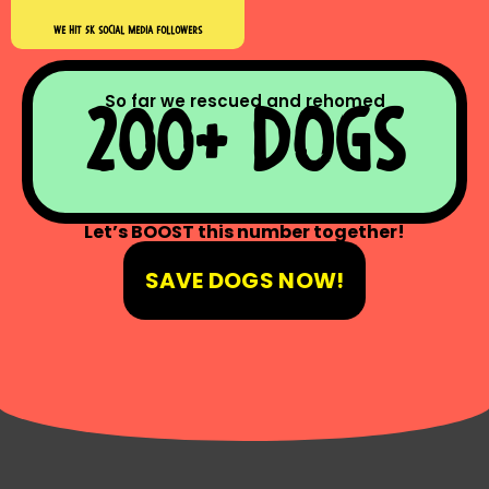
we hıt 5k socıal medıa followers
So far we rescued and rehomed
200+ dogs
Let’s BOOST this number together!
SAVE DOGS NOW!