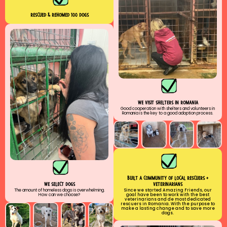
RESCUED & rehomed 100 DOGS
WE VISIT SHELTERS IN ROMANIA
Good cooperation with shelters and volunteers in
Romania is the key to a good adoption process.
buılt a communıty of local rescuers +
veterinarians
we select dogs
Since we started Amazing Friends, our
The amount of homeless dogs is overwhelming.
goal have been to work with the best
How can we choose?
veterinarians and de most dedicated
rescuers in Romania. With the purpose to
make a lasting change and to save more
dogs.