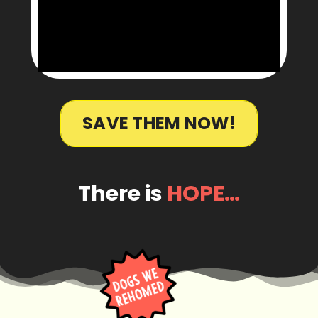
SAVE THEM NOW!
There is
HOPE…