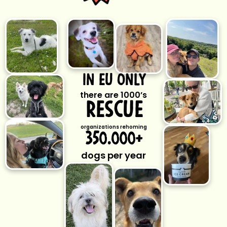
ın eu only
there are 1000’s
rescue
organizations rehoming
350.000+
dogs per year