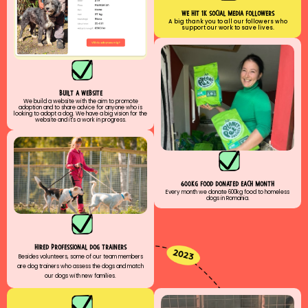
we hıt 1k socıal medıa followers
A big thank you to all our followers who
support our work to save lives.
built a website
We build a website with the aim to promote
adoption and to share advice for anyone who is
looking to adopt a dog. We have a big vision for the
website and it's a work in progress.
600kg food donated each month
Every month we donate 600kg food to homeless
dogs in Romania.
hıred professıonal dog traıners
Besides volunteers, some of our team members
are dog trainers who assess the dogs and match
our dogs with new families.