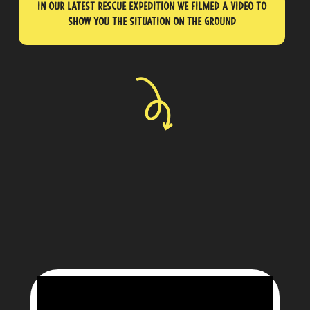
In our latest rescue expedition we filmed a video to
show you the situation on the ground