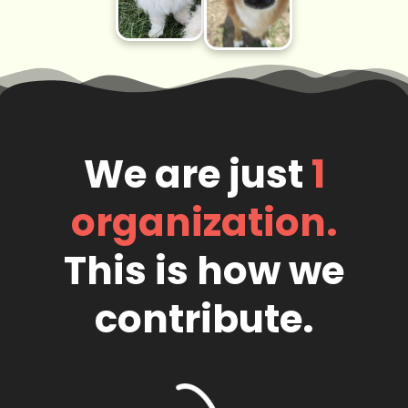
We are just
1
organization.
This is how we
contribute.