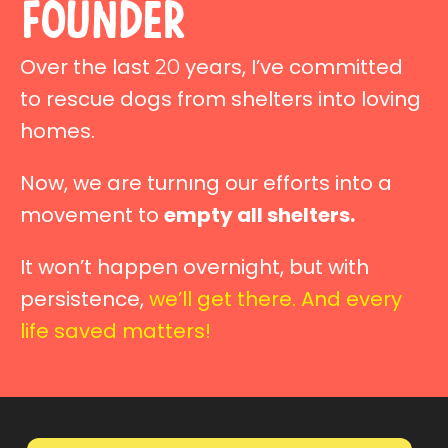
founder
Over the last
years, I’ve committed
20
to rescue dogs from shelters into loving
homes.
Now, we are turnıng our efforts into a
movement to
empty all shelters.
It won’t happen overnight, but with
persistence,
we’ll get there. And every
life saved matters!