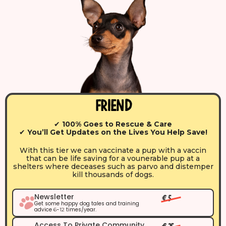
Friend
✔
100% Goes to Rescue & Care
✔
You’ll Get Updates on the Lives You Help Save!
With this tier we can vaccinate a pup with a vaccin
that can be life saving for a vounerable pup at a
shelters where deceases such as parvo and distemper
kill thousands of dogs.
Newsletter
€ 5
Get some happy dog tales and training
advice
-
times/year.
6
12
Access To Private Community