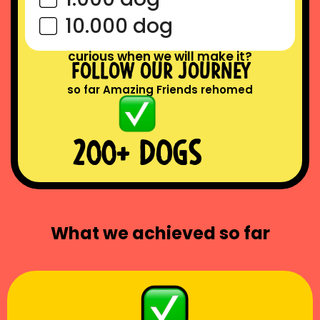
10.000 dog
curious when we will make it?
follow our journey
so far Amazing Friends rehomed
200+ DOGS
What we achieved so far