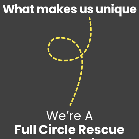
What makes us unique
We’re A
Full Circle Rescue