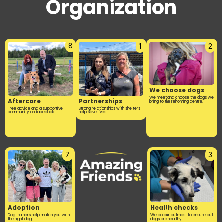
Organization
8
1
2
We choose dogs
We meet and choose the dogs we
Aftercare
Partnerships
bring to the rehoming centre.
Free advice and a supportive
Strong relationships with shelters
community on facebook.
help save lives.
7
3
Adoption
Health checks
Dog trainers help match you with
We do our outmost to ensure out
the right dog.
dogs are healthy.