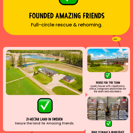
Founded amazıng frıends
Full-circle rescue & rehoming.
house for the team
Lovely house with
2
bedrooms,
office, livingroom and kitchen for
the team and volunteers.
21-hectar land ın sweden
Secure the land for Amazing Friends.
huge storage & workspace