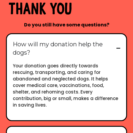
Thank you
Do you still have some questions?
How will my donation help the
dogs?
Your donation goes directly towards
rescuing, transporting, and caring for
abandoned and neglected dogs. It helps
cover medical care, vaccinations, food,
shelter, and rehoming costs. Every
contribution, big or small, makes a difference
in saving lives.