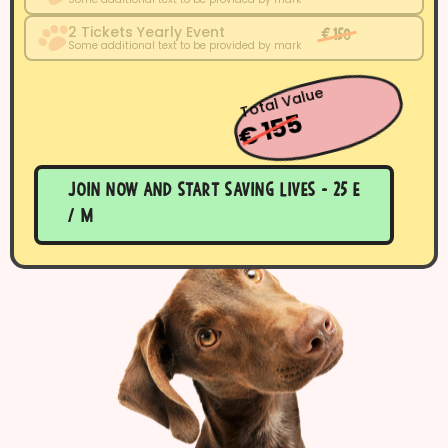
2 Tickets Yearly Event
€ 150
Some additional text to be provided by mark
Total Value
€ 155
Join now and start saving lives - 25 E
/ m