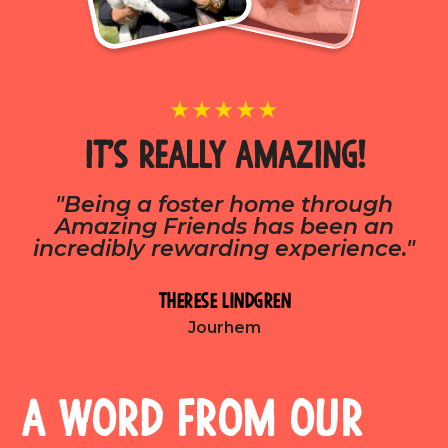
★★★★★
It’s really Amazing!
"Being a foster home through
Amazing Friends has been an
incredibly rewarding experience."
Therese Lindgren
Jourhem
A word from our