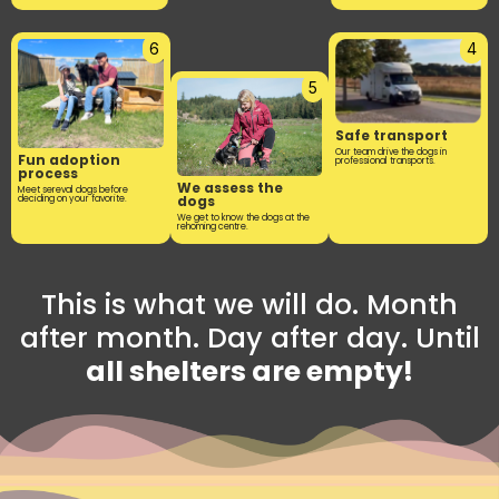
6
4
5
Safe transport
Our team drive the dogs in
Fun adoption
professional transports.
process
We assess the
Meet sereval dogs before
dogs
deciding on your favorite.
We get to know the dogs at the
rehoming centre.
This is what we will do. Month
after month. Day after day. Until
all shelters are empty!