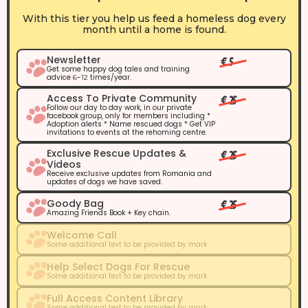
With this tier you help us feed a homeless dog every
month until a home is found.
Newsletter
€ 5
Get some happy dog tales and training
advice
-
times/year.
6
12
Access To Private Community
€ 25
Follow our day to day work, in our private
facebook group, only for members including *
Adoption alerts * Name rescued dogs * Get VIP
invitations to events at the rehoming centre.
Exclusive Rescue Updates &
€ 25
Videos
Receive exclusive updates from Romania and
updates of dogs we have saved.
Goody Bag
€ 25
Amazing Friends Book + Key chain.
Welcome Call
Some additional text to be provided by mark
Help Select Dogs For Rescue
Some additional text to be provided by mark
Full Access Content Library
Some additional text to be provided by mark