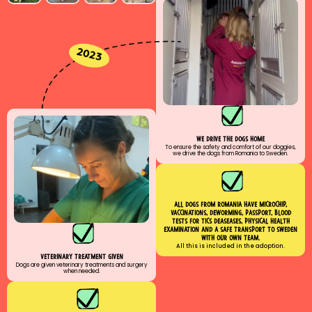
We drive the dogs home
To ensure the safety and comfort of our doggies,
we drive the dogs from Romania to Sweden.
All dogs from romania have MICROCHIP,
VACCINATIONs, Deworming, PASSPORT, BLOOD
TESTs for tics deaseases, physical health
examination and a safe transport to sweden
with our own team.
All this is included in the adoption.
veterinary treatment given
Dogs are given veterinary treatments and surgery
when needed.