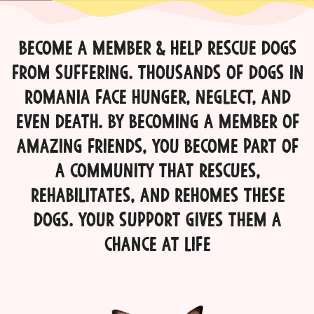
Become a Member & Help Rescue Dogs
from Suffering. thousands of dogs in
Romania face hunger, neglect, and
even death. By becoming a member of
Amazing Friends, you become part of
a community that rescues,
rehabilitates, and rehomes these
dogs. Your support gives them a
chance at life