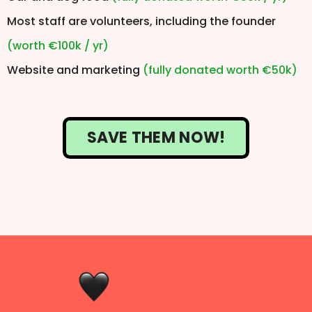
Most staff are volunteers, including the founder
(worth €100k / yr)
Website and marketing
(fully donated worth €50k)
SAVE THEM NOW!