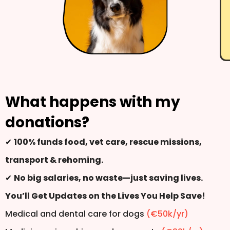
What happens with my
donations?
✔
100% funds food, vet care, rescue missions,
transport & rehoming.
✔
No big salaries, no waste—just saving lives.
You’ll Get Updates on the Lives You Help Save!
Medical and dental care for dogs
(€50k/yr)