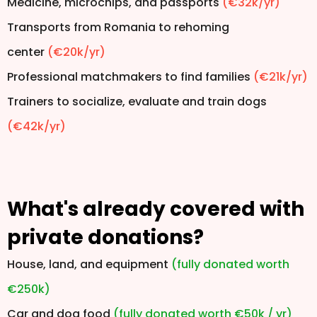
Medicine, microchips, and passports
(€32k/yr)
Transports from Romania to rehoming
center
(€20k/yr)
Professional matchmakers to find families
(€21k/yr)
Trainers to socialize, evaluate and train dogs
(€42k/yr)
What's already covered with
private donations?
House, land, and equipment
(fully donated worth
€250k)
Car and dog food
(fully donated worth €50k / yr)