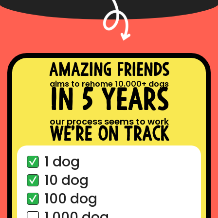
amazing friends
aims to rehome
.
+ dogs
10
000
in 5 years
our process seems to work
we’re on track
1 dog
10 dog
100 dog
1.000 dog