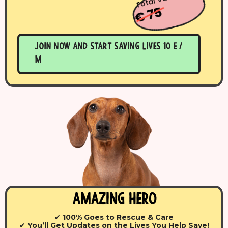
€ 75
Join now and start saving lives 10 E /
m
Amazing Hero
✔
100% Goes to Rescue & Care
✔
You’ll Get Updates on the Lives You Help Save!