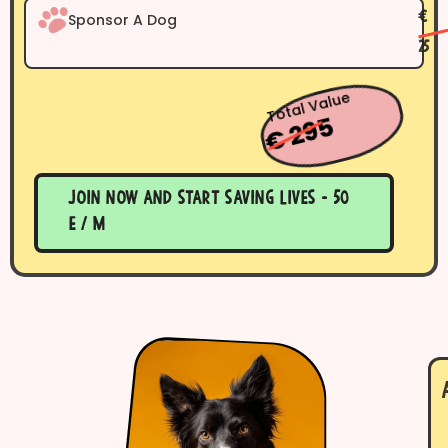
Sponsor A Dog
€
25
Total Value
€ 295
Join now and start saving lives - 50
E / m