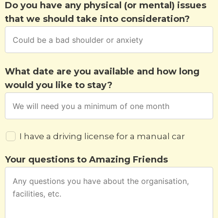
Do you have any physical (or mental) issues
that we should take into consideration?
What date are you available and how long
would you like to stay?
I have a driving license for a manual car
Your questions to Amazing Friends