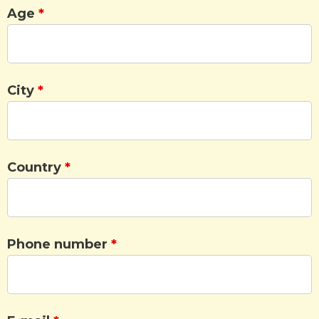
Age
*
City
*
Country
*
Phone number
*