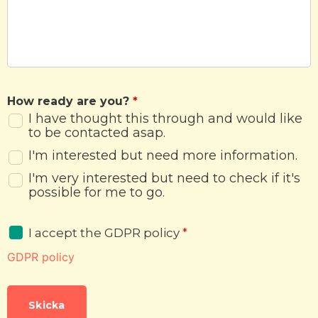
How ready are you?
*
I have thought this through and would like
to be contacted asap.
I'm interested but need more information.
I'm very interested but need to check if it's
possible for me to go.
I accept the GDPR policy
*
GDPR policy