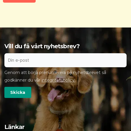
Vill du få vårt nyhetsbrev?
Genom att börja prenumerera på nyhetsbrevet så
godkänner du vår
integritetspolicy
.
Länkar