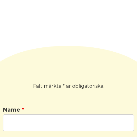
Fält märkta * är obligatoriska.
Name
*