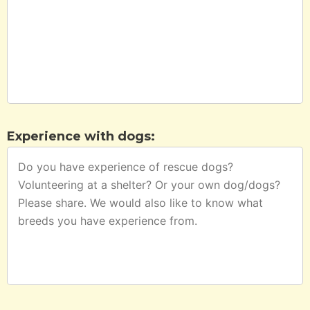
Experience with dogs: