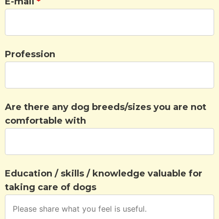
E-mail
*
Profession
Are there any dog breeds/sizes you are not
comfortable with
Education / skills / knowledge valuable for
taking care of dogs